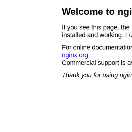
Welcome to ngi
If you see this page, the
installed and working. Fu
For online documentation
nginx.org
.
Commercial support is a
Thank you for using ngin